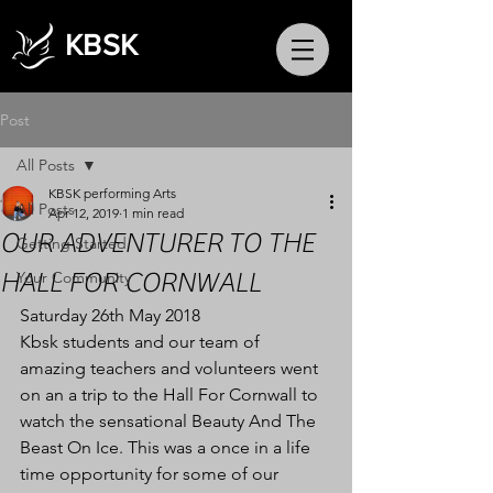
KBSK
Post
All Posts
KBSK performing Arts
All Posts
Apr 12, 2019
1 min read
OUR ADVENTURER TO THE
Getting Started
HALL FOR CORNWALL
Your Community
Saturday 26th May 2018
Kbsk students and our team of 
amazing teachers and volunteers went 
on an a trip to the Hall For Cornwall to 
watch the sensational Beauty And The 
Beast On Ice. This was a once in a life 
time opportunity for some of our 