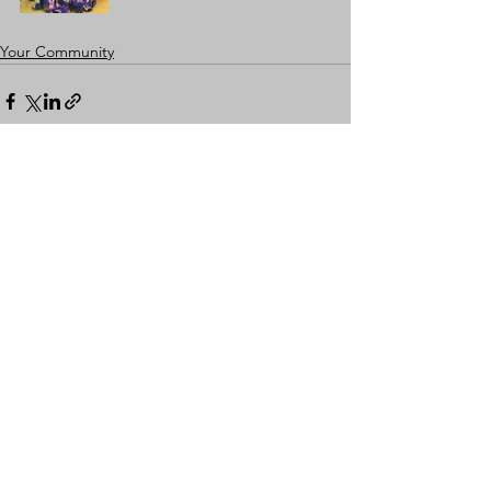
Your Community
Comments
Write a comment...