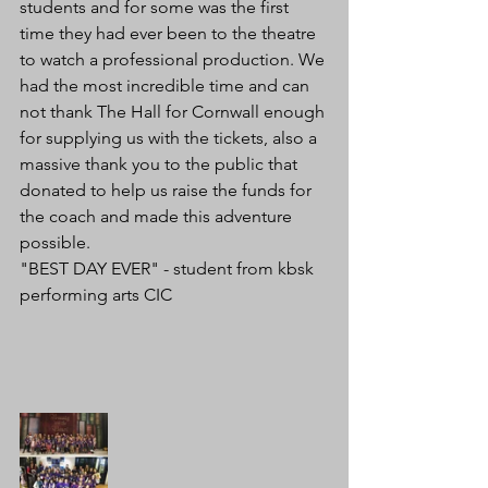
students and for some was the first 
time they had ever been to the theatre 
to watch a professional production. We 
had the most incredible time and can 
not thank The Hall for Cornwall enough 
for supplying us with the tickets, also a 
massive thank you to the public that 
donated to help us raise the funds for 
the coach and made this adventure 
possible.
"BEST DAY EVER" - student from kbsk 
performing arts CIC