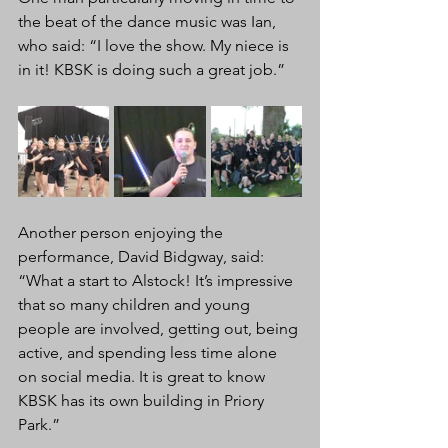
the beat of the dance music was Ian, 
who said: “I love the show. My niece is 
in it! KBSK is doing such a great job.”
Another person enjoying the 
performance, David Bidgway, said: 
“What a start to Alstock! It’s impressive 
that so many children and young 
people are involved, getting out, being 
active, and spending less time alone 
on social media. It is great to know 
KBSK has its own building in Priory 
Park.”