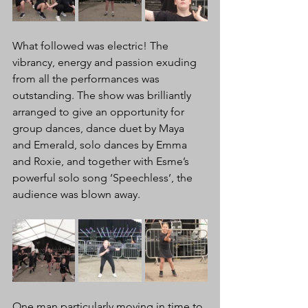
What followed was electric! The 
vibrancy, energy and passion exuding 
from all the performances was 
outstanding. The show was brilliantly 
arranged to give an opportunity for 
group dances, dance duet by Maya 
and Emerald, solo dances by Emma 
and Roxie, and together with Esme’s 
powerful solo song ‘Speechless’, the 
audience was blown away.
One man particularly moving in time to 