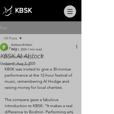
KBSK
Post
All Posts
Barbara Brittain
All Posts
Aug 1, 2025
1 min read
KBSK At Alstock
Getting Started
Updated:
Aug 3, 2025
Your Community
KBSK was invited to give a 30-mintue 
performance at the 12-hour festival of 
music, remembering Al Hodge and 
raising money for local charities.
The compere gave a fabulous 
introduction to KBSK: “It makes a real 
difference to Bodmin. Performing arts 