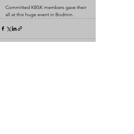
Committed KBSK members gave their 
all at this huge event in Bodmin.
See All
Recent Posts