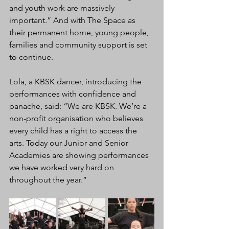
and youth work are massively 
important.” And with The Space as 
their permanent home, young people, 
families and community support is set 
to continue.
Lola, a KBSK dancer, introducing the 
performances with confidence and 
panache, said: “We are KBSK. We’re a 
non-profit organisation who believes 
every child has a right to access the 
arts. Today our Junior and Senior 
Academies are showing performances 
we have worked very hard on 
throughout the year.”