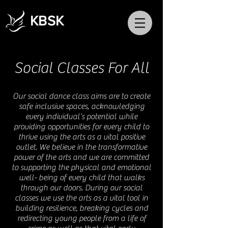
KBSK
Social Classes For All
Our social dance class aims are to create
safe inclusive spaces, acknowledging
every individual’s potential while
providing opportunities for every child to
thrive using the arts as a vital positive
outlet. We believe in the transformative
power of the arts and we are committed
to supporting the physical and emotional
well- being of every child that walks
through our doors. During our social
classes we use the arts as a vital tool in
building resilience, breaking cycles and
redirecting young people from a life of