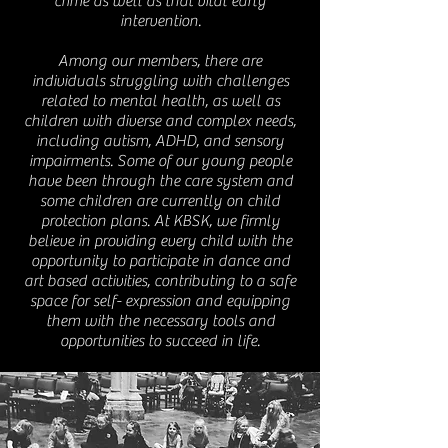
crime as well as that vital early
intervention.
Among our members, there are
individuals struggling with challenges
related to mental health, as well as
children with diverse and complex needs,
including autism, ADHD, and sensory
impairments. Some of our young people
have been through the care system and
some children are currently on child
protection plans. At KBSK, we firmly
believe in providing every child with the
opportunity to participate in dance and
art based activities, contributing to a safe
space for self- expression and equipping
them with the necessary tools and
opportunities to succeed in life.