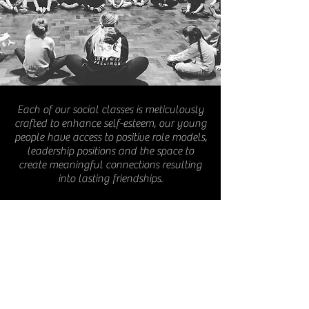
Each of our social classes is meticulously
crafted to enhance self-esteem, our young
people have access to positive role models,
leadership positions and the space to
create meaningful connections resulting
into lasting friendships.
We are committed to equity ways of
working, tailoring every session to meet
the unique needs of the children present.
For young people that require additional
support, we offer personalised 1- on-1
assistance, ensuring that our space
remains a fun, safe and supportive
environment for all children to thrive.